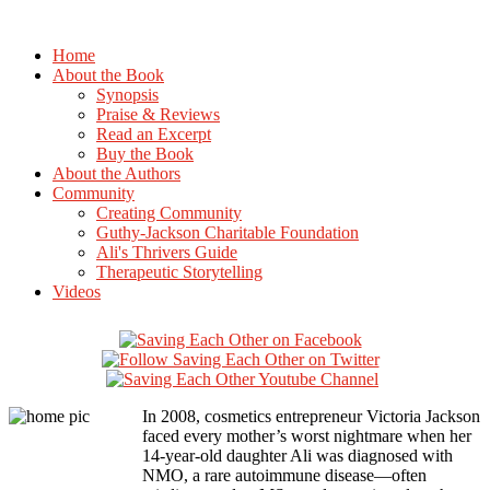
Home
About the Book
Synopsis
Praise & Reviews
Read an Excerpt
Buy the Book
About the Authors
Community
Creating Community
Guthy-Jackson Charitable Foundation
Ali's Thrivers Guide
Therapeutic Storytelling
Videos
In 2008, cosmetics entrepreneur Victoria Jackson
faced every mother’s worst nightmare when her
14-year-old daughter Ali was diagnosed with
NMO, a rare autoimmune disease—often