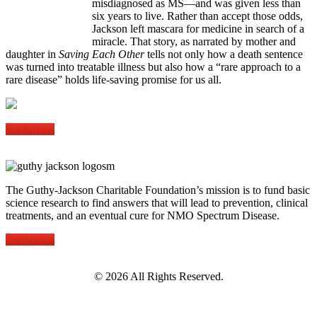
misdiagnosed as MS—and was given less than
six years to live. Rather than accept those odds,
Jackson left mascara for medicine in search of a
miracle. That story, as narrated by mother and
daughter in
Saving Each Other
tells not only how a death sentence
was turned into treatable illness but also how a “rare approach to a
rare disease” holds life-saving promise for us all.
Read more
The Guthy-Jackson Charitable Foundation’s mission is to fund basic
science research to find answers that will lead to prevention, clinical
treatments, and an eventual cure for NMO Spectrum Disease.
Read more
©
2026 All Rights Reserved.